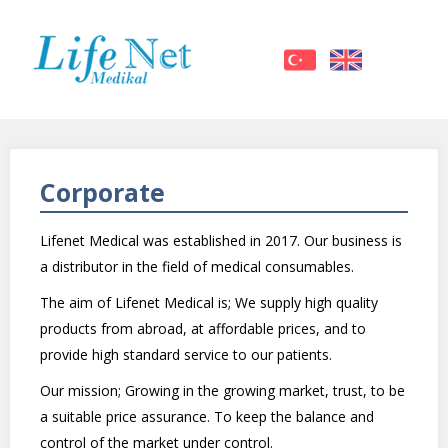
Corporate
Lifenet Medical was established in 2017. Our business is
a distributor in the field of medical consumables.
The aim of Lifenet Medical is; We supply high quality
products from abroad, at affordable prices, and to
provide high standard service to our patients.
Our mission; Growing in the growing market, trust, to be
a suitable price assurance. To keep the balance and
control of the market under control.