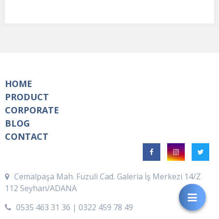
HOME
PRODUCT
CORPORATE
BLOG
CONTACT
Cemalpaşa Mah. Fuzuli Cad. Galeria İş Merkezi 14/Z
112 Seyhan/ADANA
0535 463 31 36 | 0322 459 78 49