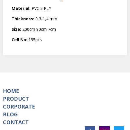
Material:
PVC 3 PLY
Thickness:
0,3-1,4 mm
Size:
200cm 90cm 7cm
Cell No:
135pcs
HOME
PRODUCT
CORPORATE
BLOG
CONTACT