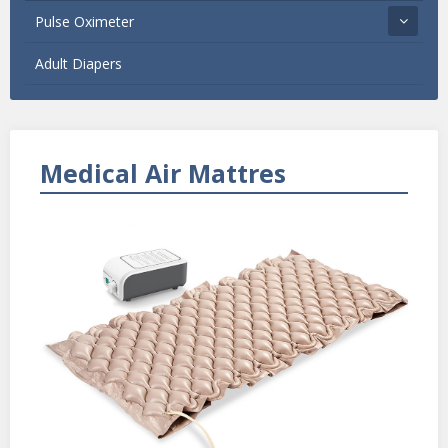
Pulse Oximeter
Adult Diapers
Medical Air Mattres