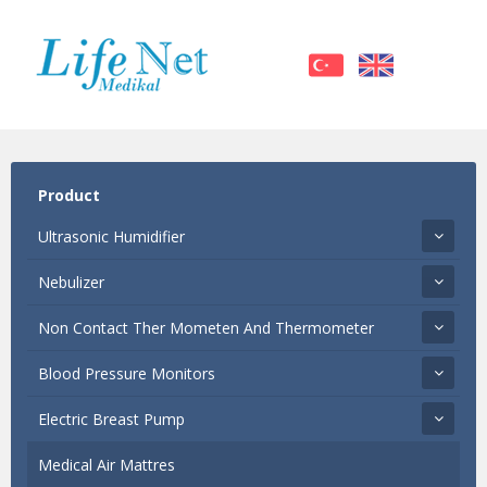
Product
Ultrasonic Humidifier
Nebulizer
Non Contact Ther Mometen And Thermometer
Blood Pressure Monitors
Electric Breast Pump
Medical Air Mattres